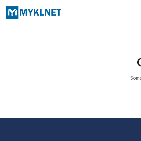
Somet