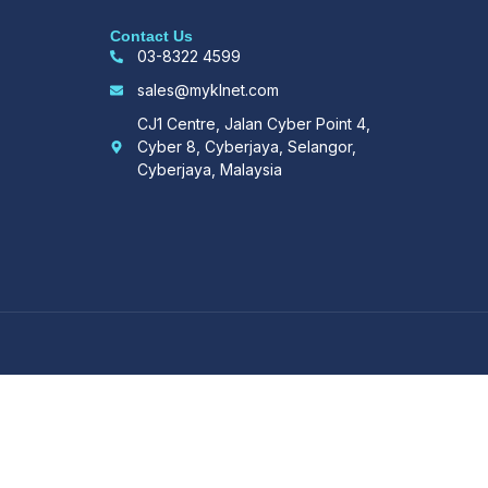
Contact Us
03-8322 4599
sales@myklnet.com
CJ1 Centre, Jalan Cyber Point 4,
Cyber 8, Cyberjaya, Selangor,
Cyberjaya, Malaysia