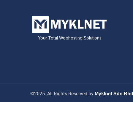
Your Total Webhosting Solutions
©2025. All Rights Reserved by
Myklnet Sdn Bh