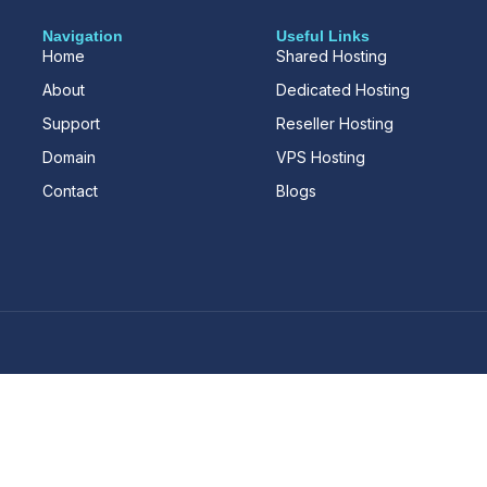
Navigation
Useful Links
Home
Shared Hosting
About
Dedicated Hosting
Support
Reseller Hosting
Domain
VPS Hosting
Contact
Blogs
d