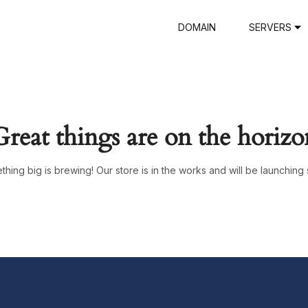
DOMAIN
SERVERS
Great things are on the horizo
hing big is brewing! Our store is in the works and will be launching