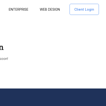
ENTERPRISE
WEB DESIGN
Client Login
n
 soon!